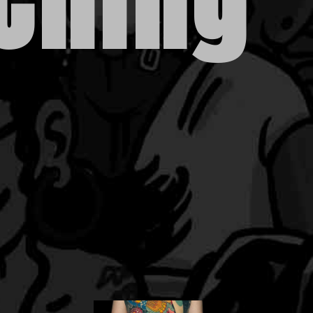
 Ching