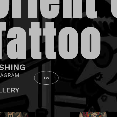
Orient
Tattoo
SHING
TAGRAM
TW
LLERY