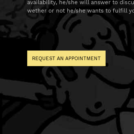
availability, he/she will answer to discu
wether or not he/she wants to fulfill yo
REQUEST AN APPOINTMENT