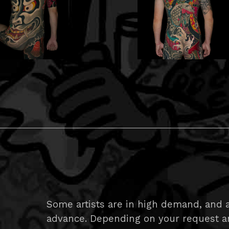
Some artists are in high demand, and a
advance. Depending on your request and