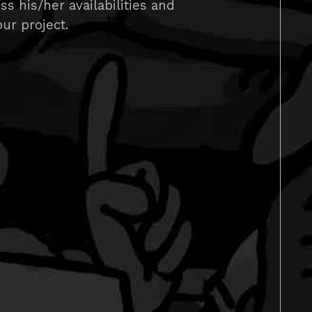
ss his/her availabilities and
ur project.