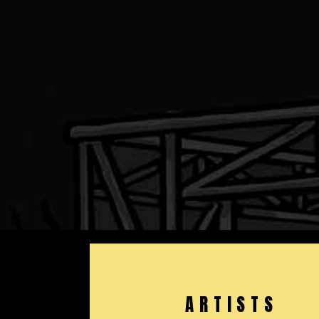
ARTISTS