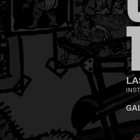
LA
INS
GA