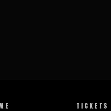
ME
TICKETS