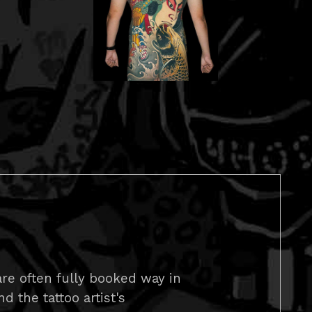
re often fully booked way in
 the tattoo artist's