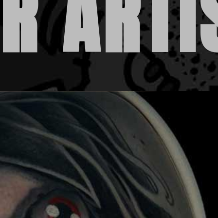
R ARTI