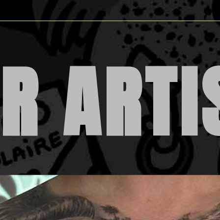
R ARTI