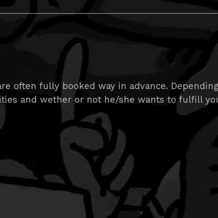
e often fully booked way in advance. Depending on
ities and wether or not he/she wants to fulfill yo