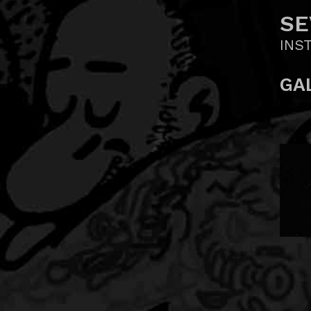
SE
INS
GA