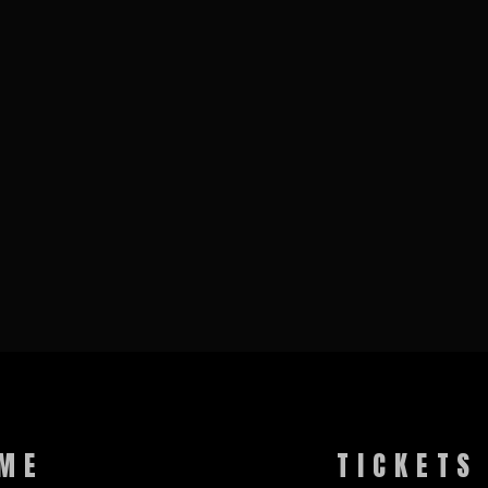
ME
TICKETS