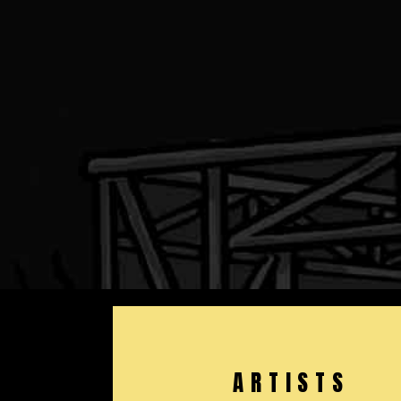
ARTISTS