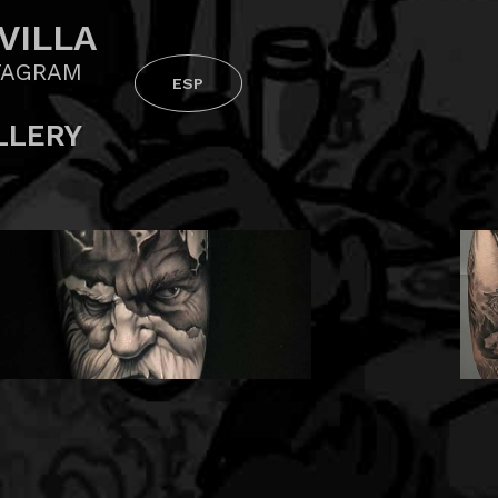
VILLA
TAGRAM
ESP
LLERY