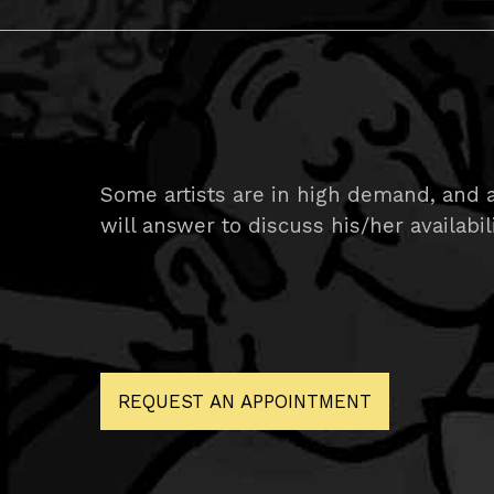
Some artists are in high demand, and ar
will answer to discuss his/her availabil
REQUEST AN APPOINTMENT