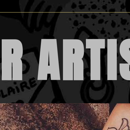
R ARTI