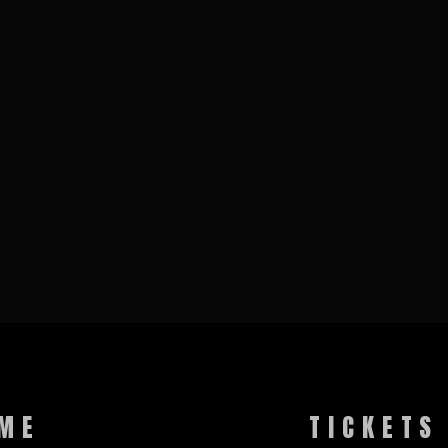
ME
TICKETS