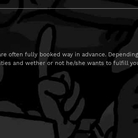
e often fully booked way in advance. Depending on
ities and wether or not he/she wants to fulfill yo