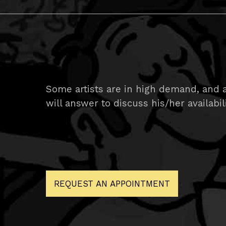
Some artists are in high demand, and ar
will answer to discuss his/her availabil
REQUEST AN APPOINTMENT