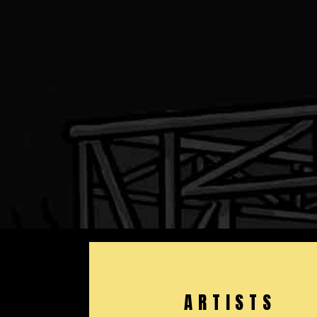
ARTISTS