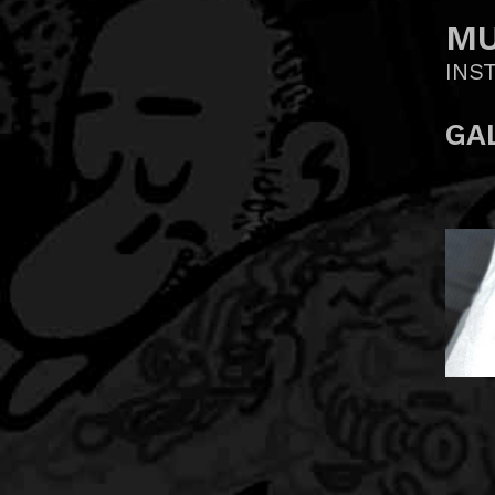
MU
INS
GA