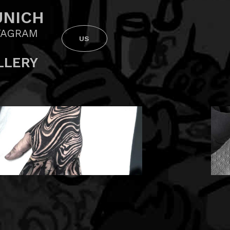
NICH
TAGRAM
US
LLERY