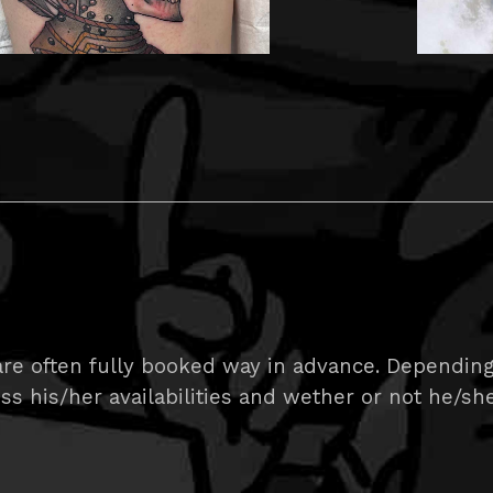
re often fully booked way in advance. Depending 
uss his/her availabilities and wether or not he/she