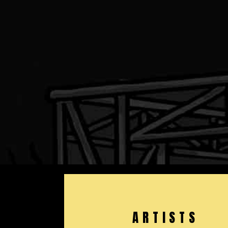
ARTISTS