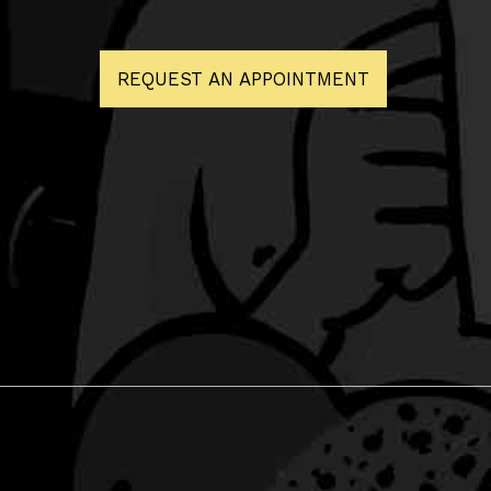
REQUEST AN APPOINTMENT