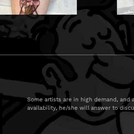
Some artists are in high demand, and a
availability, he/she will answer to disc