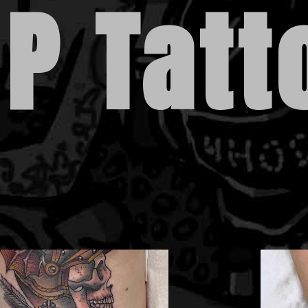
 P Tatt