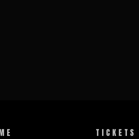
ME
TICKETS