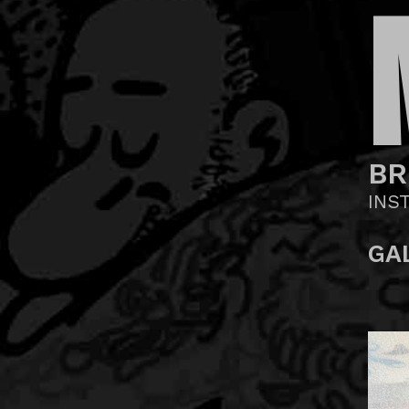
BR
INS
GA