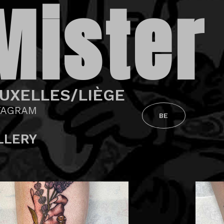
Mister
UXELLES/LIÈGE
TAGRAM
BE
LLERY