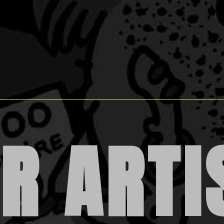
R ARTI