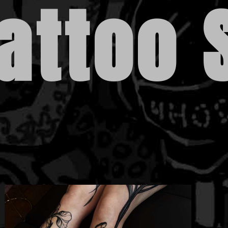
attoo 