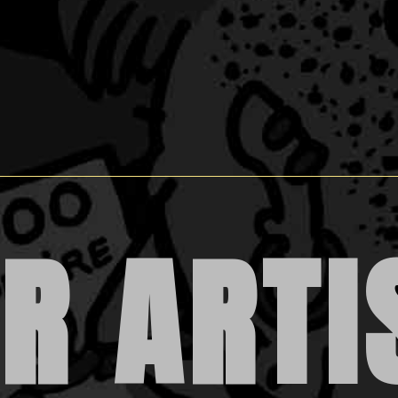
R ARTI