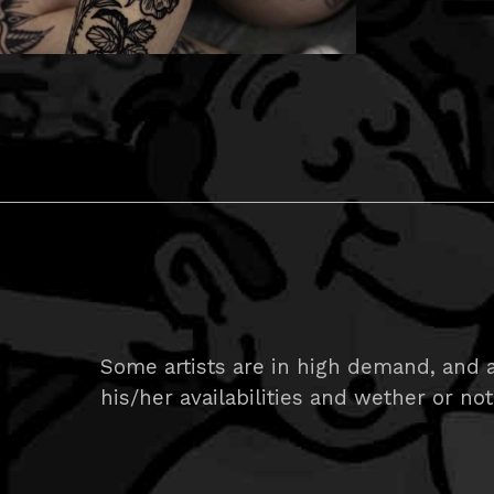
Some artists are in high demand, and ar
his/her availabilities and wether or not