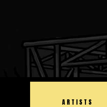
ARTISTS