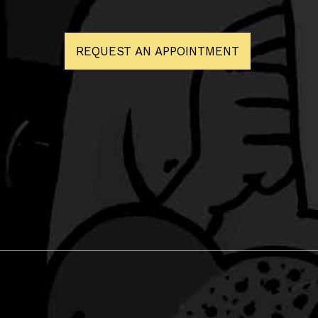
REQUEST AN APPOINTMENT