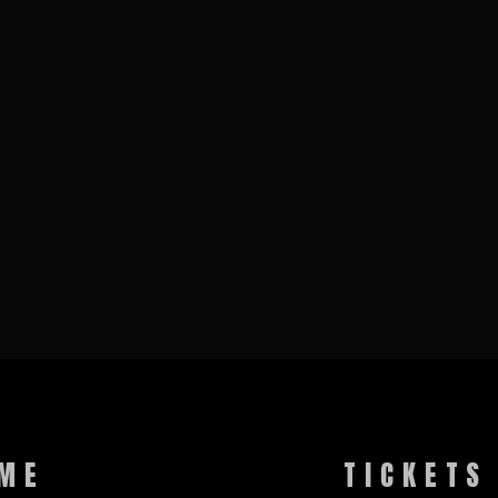
ME
TICKETS