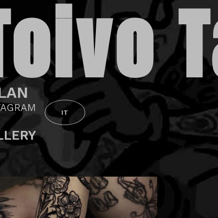
Toivo T
LAN
TAGRAM
IT
LLERY