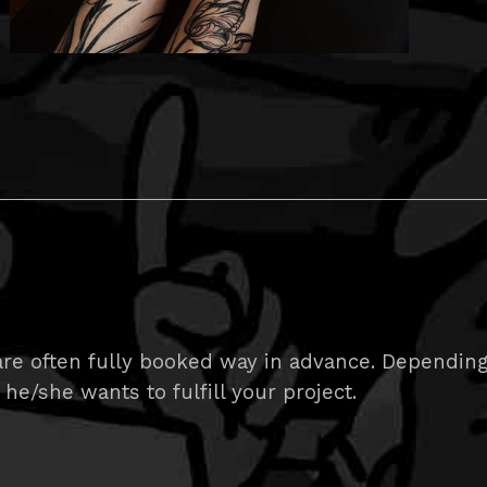
e often fully booked way in advance. Depending on
 he/she wants to fulfill your project.