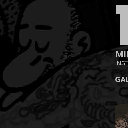
MI
INS
GA