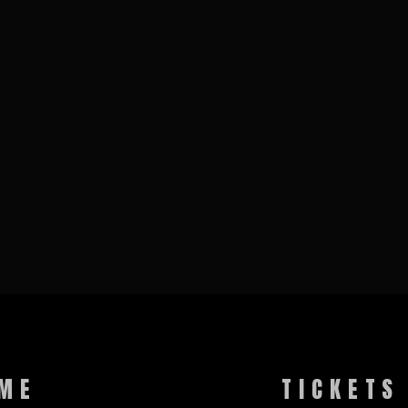
ME
TICKETS