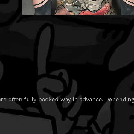
e often fully booked way in advance. Depending on
.