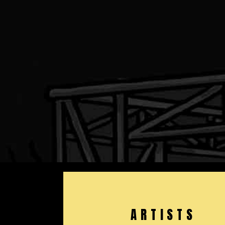
ARTISTS