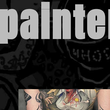
painte