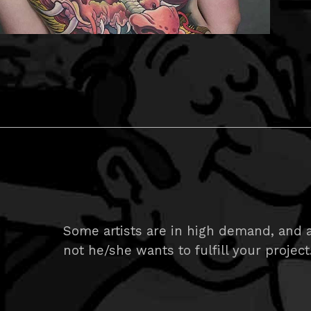
Some artists are in high demand, and ar
not he/she wants to fulfill your project