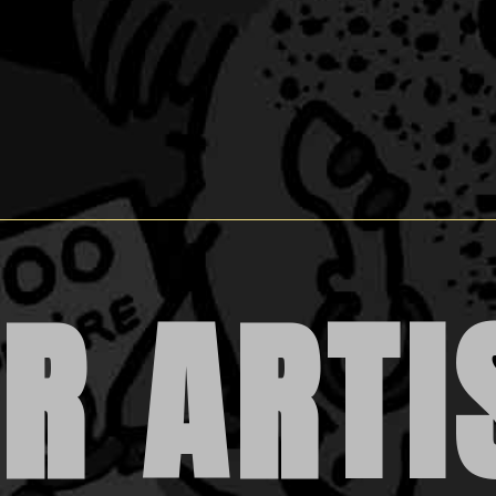
R ARTI