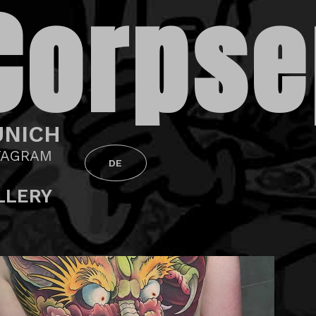
Corpse
NICH
TAGRAM
DE
LLERY