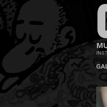
MU
INS
GA