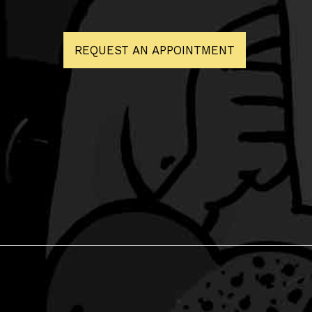
REQUEST AN APPOINTMENT