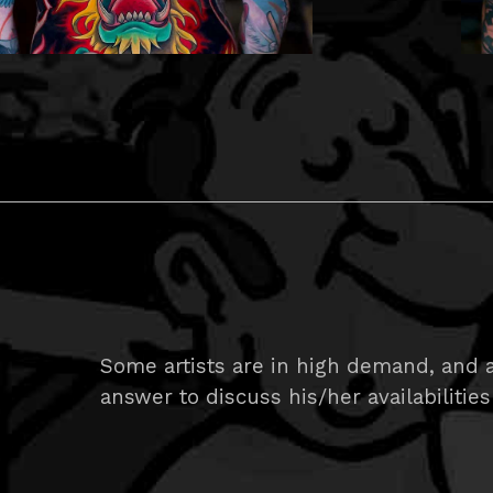
Some artists are in high demand, and ar
answer to discuss his/her availabilities