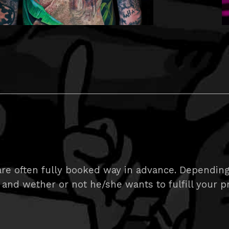
e often fully booked way in advance. Depending on
 and wether or not he/she wants to fulfill your pr