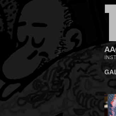
AA
INS
GA