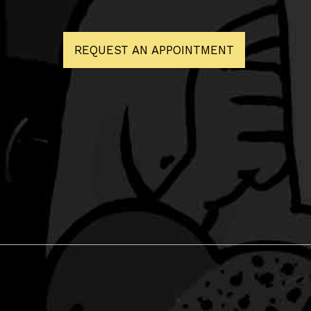
REQUEST AN APPOINTMENT