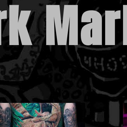
rk Mar