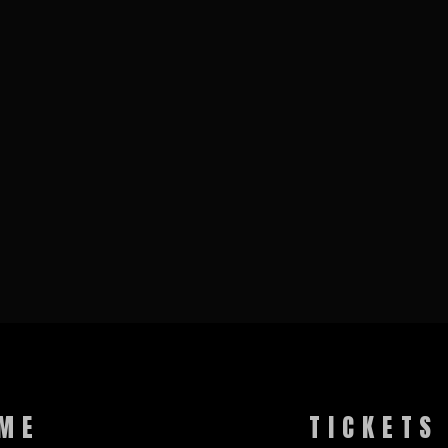
ME
TICKETS