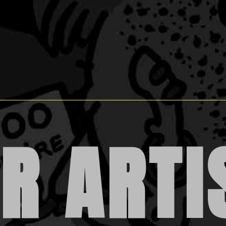
R ARTI