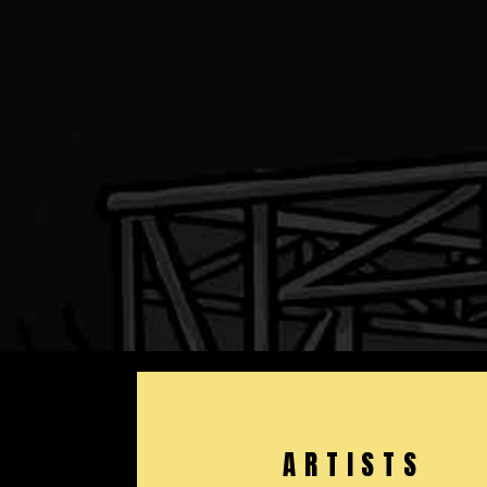
ARTISTS