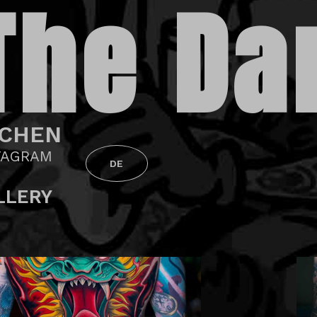
The Da
CHEN
TAGRAM
DE
LLERY