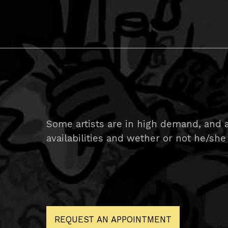
Some artists are in high demand, and ar
availabilities and wether or not he/she 
REQUEST AN APPOINTMENT