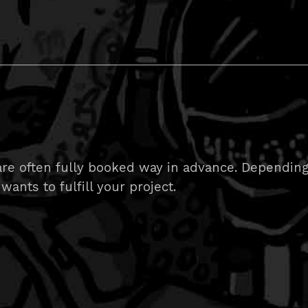
e often fully booked way in advance. Depending on
wants to fulfill your project.