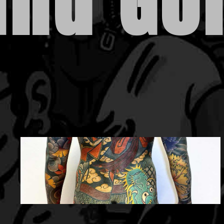
and Gol