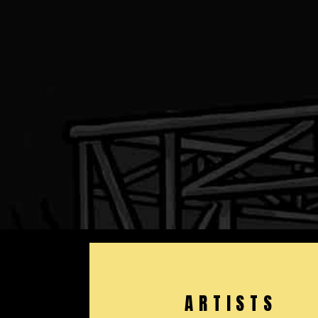
ARTISTS