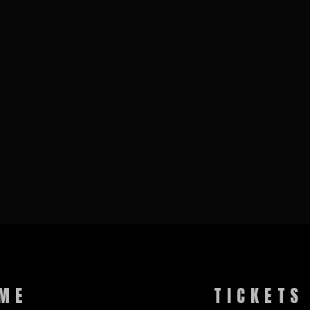
ME
TICKETS