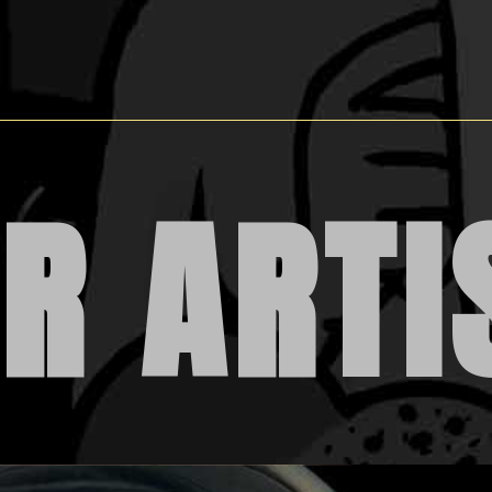
R ARTI