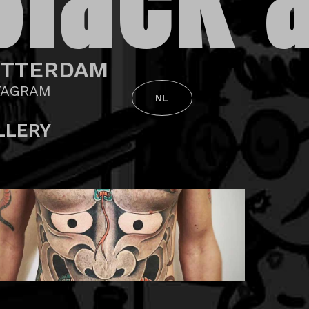
Black 
OTTERDAM
TAGRAM
NL
LLERY