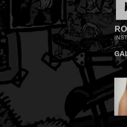
R
INS
GA