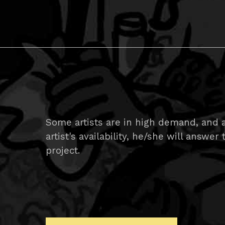
Some artists are in high demand, and 
artist's availability, he/she will answer
project.