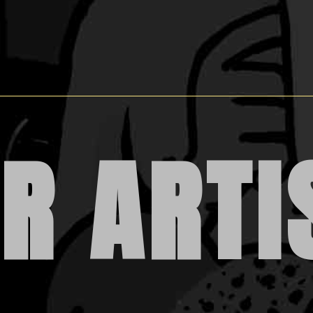
R ARTI