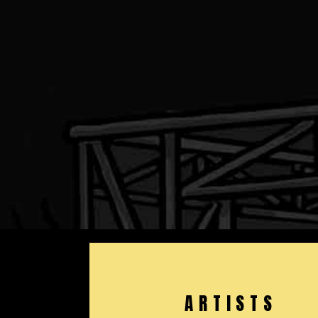
ARTISTS