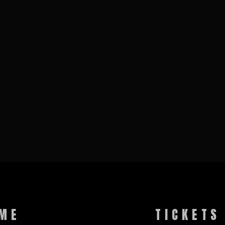
ME
TICKETS