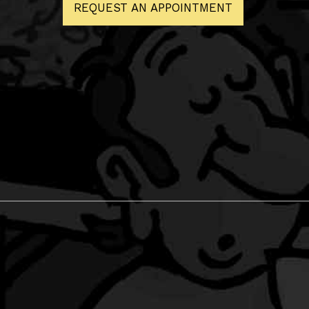
REQUEST AN APPOINTMENT