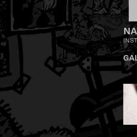
NA
INS
GA