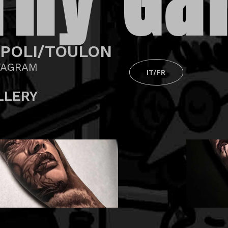
Thy Gal
POLI/TOULON
TAGRAM
IT/FR
LLERY