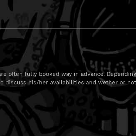
are often fully booked way in advance. Depending
 to discuss his/her availabilities and wether or no