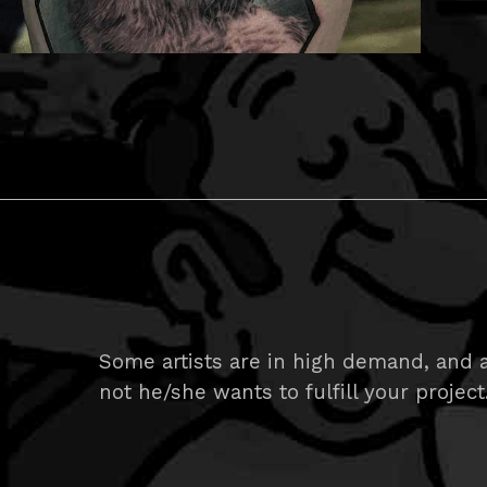
Some artists are in high demand, and ar
not he/she wants to fulfill your project