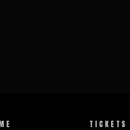
ME
TICKETS