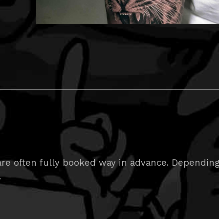
e often fully booked way in advance. Depending on
.