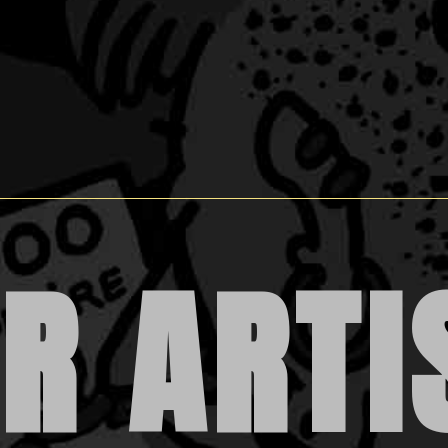
R ARTI