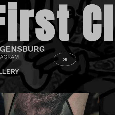
First C
GENSBURG
TAGRAM
DE
LLERY