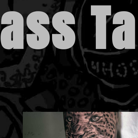
lass T