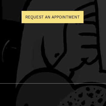
REQUEST AN APPOINTMENT