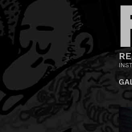
RE
INS
GA