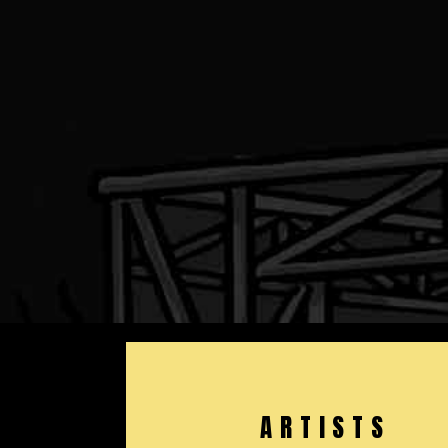
ARTISTS