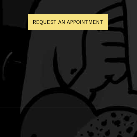
REQUEST AN APPOINTMENT