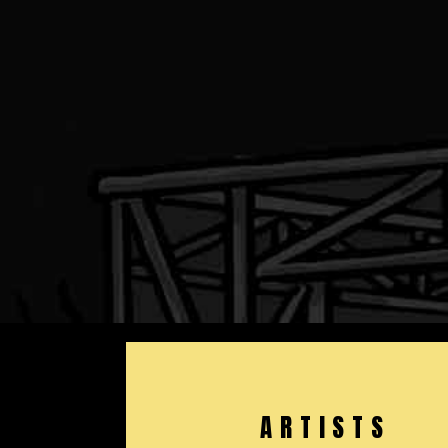
ARTISTS