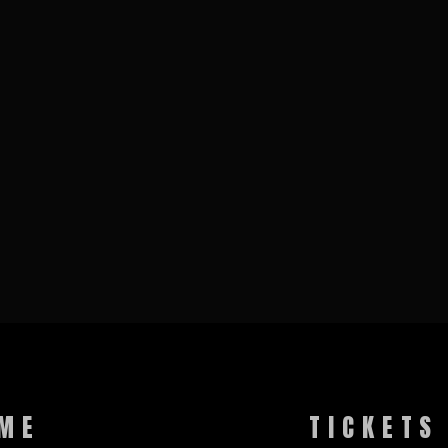
ME
TICKETS