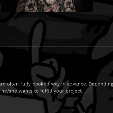
e often fully booked way in advance. Depending on
 he/she wants to fulfill your project.