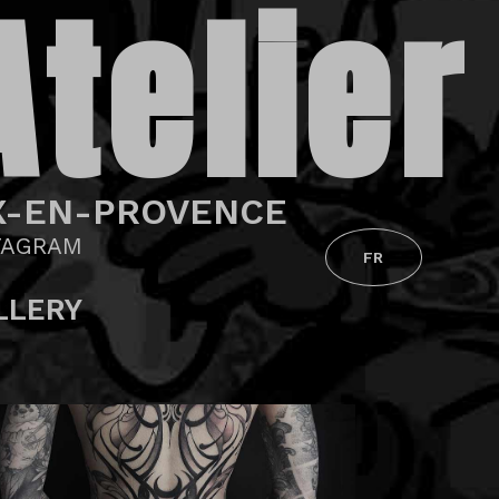
Atelier
X-EN-PROVENCE
TAGRAM
FR
LLERY