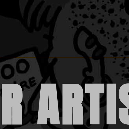
R ARTI