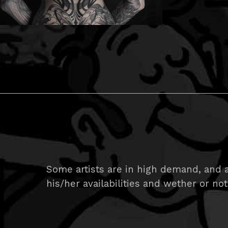
Some artists are in high demand, and ar
his/her availabilities and wether or not