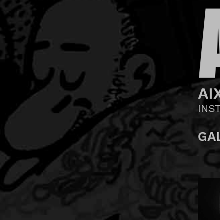
AI
INS
GA