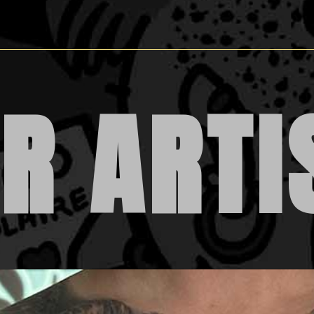
R ARTI