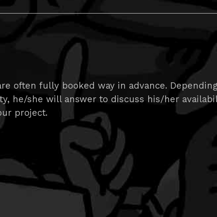
are often fully booked way in advance. Dependin
ity, he/she will answer to discuss his/her availabi
ur project.