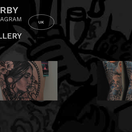
RBY
TAGRAM
UK
LLERY