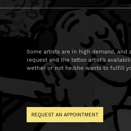
Some artists are in high demand, and 
request and the tattoo artist's availabil
wether or not he/she wants to fulfill yo
REQUEST AN APPOINTMENT