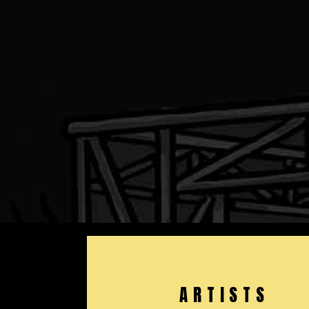
ARTISTS