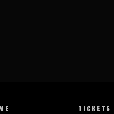
ME
TICKETS