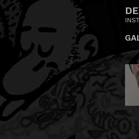
DE
INS
GA