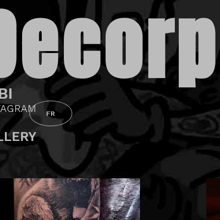
Decorp
BI
TAGRAM
FR
LLERY