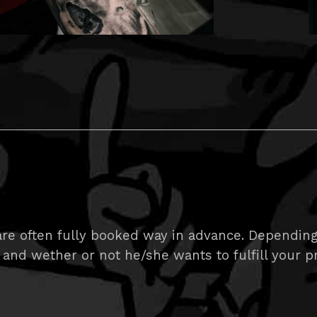
e often fully booked way in advance. Depending on
 and wether or not he/she wants to fulfill your pr