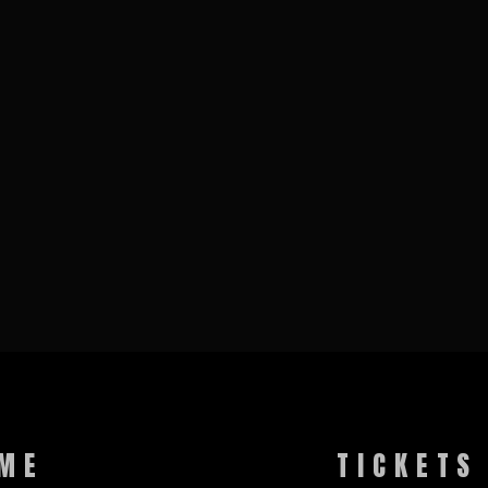
ME
TICKETS