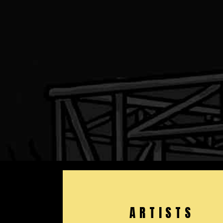
ARTISTS