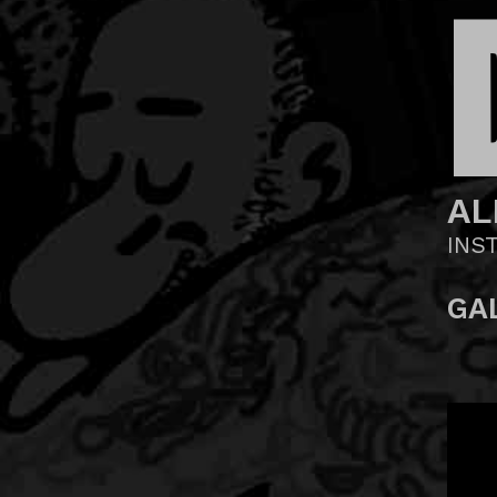
AL
INS
GA