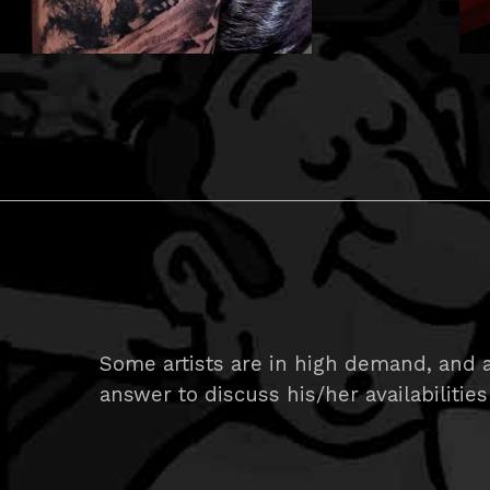
Some artists are in high demand, and ar
answer to discuss his/her availabilities