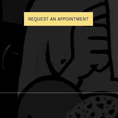
REQUEST AN APPOINTMENT