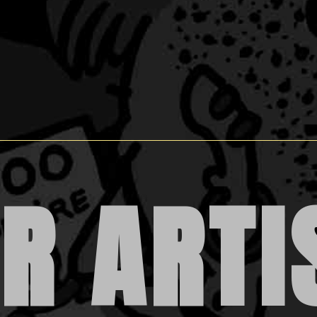
R ARTI